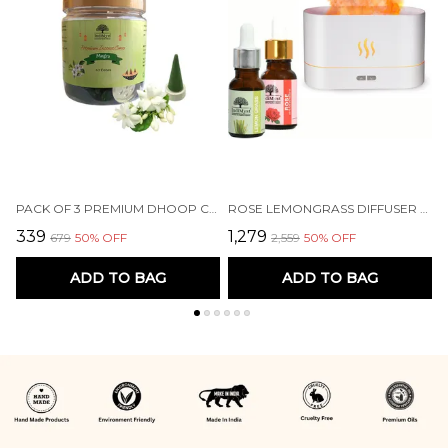
PACK OF 3 PREMIUM DHOOP CONES - MOGRA | HERBAL | CHARCOAL FREE | 60 CONES EACH
ROSE LEMONGRASS DIFFUSER SET AROMA OIL DIFFUSER COMBO PACK OF 2 ESSENTIAL OILS (15 ML EACH) & A ELEGANT FLAME DIFFUSER/HUMIDIFIER - 100% PURE AROMATHERAPY OILS (ROSE & LEMONGRASS) (2 X 15 ML)
₹339
₹1,279
₹
₹679
50
% OFF
₹2,559
50
% OFF
ADD TO BAG
ADD TO BAG