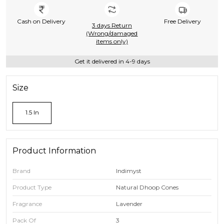
Cash on Delivery
Free Delivery
3 days Return
(Wrong/damaged
items only)
Get it delivered in 4-9 days
Size
1.5 In
Product Information
Brand
Indimyst
Product Type
Natural Dhoop Cones
Fragrance
Lavender
Pack Of
3