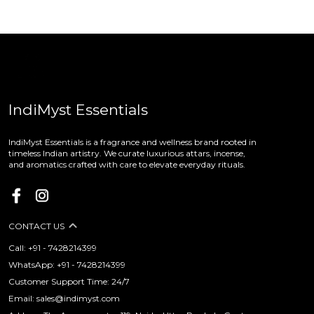
IndiMyst Essentials
IndiMyst Essentials is a fragrance and wellness brand rooted in
timeless Indian artistry. We curate luxurious attars, incense,
and aromatics crafted with care to elevate everyday rituals.
CONTACT US
Call: +91 - 7428214399
WhatsApp: +91 - 7428214399
Customer Support Time: 24/7
Email: sales@indimyst.com