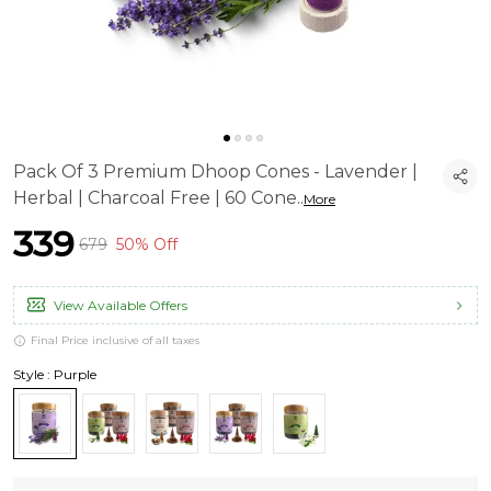
Pack Of 3 Premium Dhoop Cones - Lavender |
Herbal | Charcoal Free | 60 Cone
..
More
₹339
₹679
50% Off
View Available Offers
Final Price inclusive of all taxes
Style : Purple