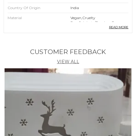
Country Of Origin
India
Material
Vegan,Cruelty
Free,Sulphate/Paraben Free
READ MORE
Product Description
CUSTOMER FEEDBACK
Indimyst Lavender Incense Cones, Offers You
60 Premium Dry Dhoop Cones In A Pet Jar
VIEW ALL
Indimyst Dhoop Cones Are Crafted With A
Meticulous Blend Of Premium Aromatic
Compounds And The Purest Natural Essential
Oils, Each Indimyst Incense Cone Is A
Testament To The Artistry Of Fragrance
Immerse Yourself In The Tranquility Of Rich
Aromas With Minimal Smoke, As Our Cones
Are 100% Charcoal Free
To Preserve The Freshness And Potency Of
Our Fragrances, Indimyst Incense Cones Come
Elegantly Packaged In An Airtight Pet Jar