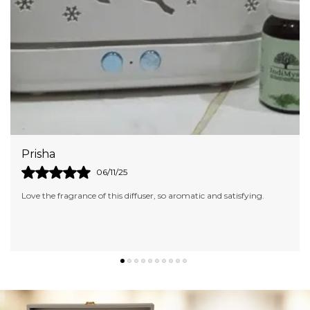
This Ensures That The Enchanting Aromas Stay
Locked In Until You'Re Ready To Embark On
Your Aromatic Voyage
Crafted To Enhance Your Prayer, Yoga, And
Meditation Experiences
Akshita
09/10/25
isfying.
I am in love with the fragrance of this Candle. It's too love
aromatic. Would definitely like to try other fragrances as w