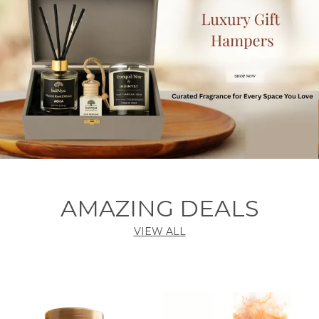
AMAZING DEALS
VIEW ALL