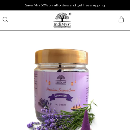
Save Min 50% on all orders and get free shipping