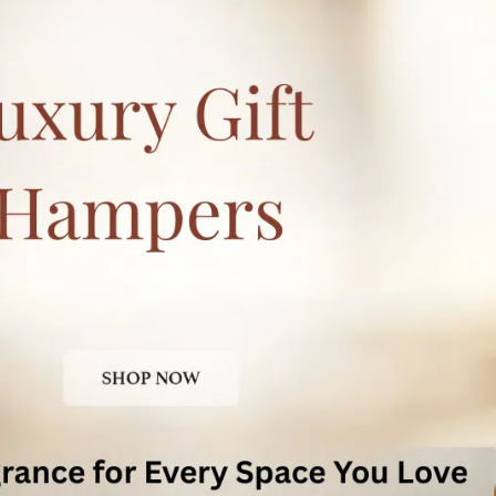
Experience The Transformative Power Of
This Remarkable Essential Oil
Indulge In The Transformative Effects Of
Indimyst Essential Oils, Harnessing The
Power Of Nature To Enhance Your Well-
Being
Experience The Calming And Invigorating
Properties Of These Premium Quality
Essential Oils, Allowing Yourself To Relax,
Unwind, And Find Your Inner Balance
Embrace The Delightful Aroma And
Embark On A Journey Towards A Healthier,
More Tranquil Lifestyle