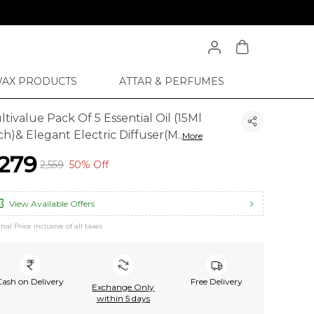
WAX PRODUCTS
ATTAR & PERFUMES
tivalue Pack Of 5 Essential Oil (15Ml
ch)& Elegant Electric Diffuser(M
..
More
1,279
₹2,559
50% Off
View Available Offers
inal Price inclusive of all taxes
Cash on Delivery
Free Delivery
Exchange Only
within 5 days