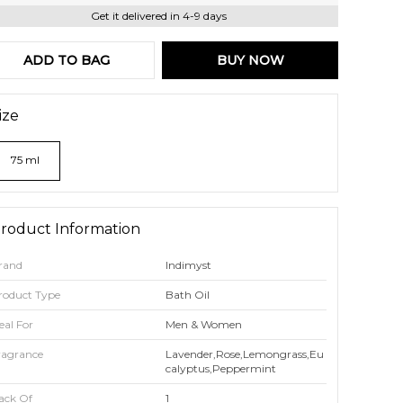
Get it delivered in 4-9 days
ADD TO BAG
BUY NOW
ize
75 ml
roduct Information
rand
Indimyst
roduct Type
Bath Oil
eal For
Men & Women
ragrance
Lavender,Rose,Lemongrass,Eu
Calyptus,Peppermint
ack Of
1