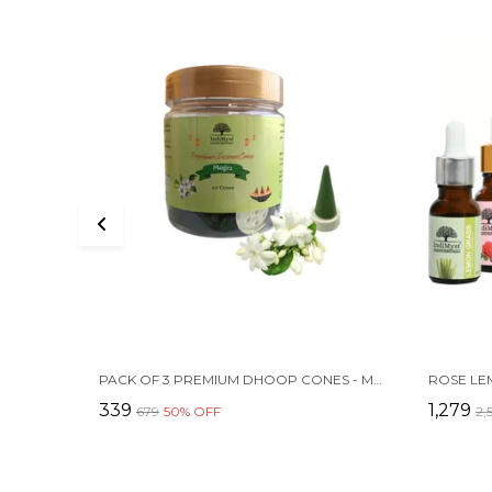
PACK OF 3 PREMIUM DHOOP CONES - MOGRA | HERBAL | CHARCOAL FREE | 60 CONES EACH
₹339
₹1,279
₹679
50
% OFF
₹2,