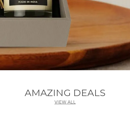
AMAZING DEALS
VIEW ALL