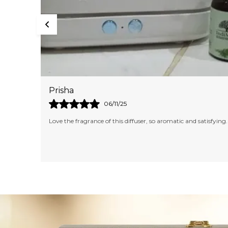
Akshita
09/10/25
tisfying.
I am in love with the fragrance of this Candle. It's too lovely
and aromatic. Would definitely like to try other fragrances as
well.