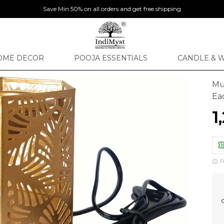
Save Min 50% on all orders and get free shipping
OME DECOR
POOJA ESSENTIALS
CANDLE & 
Mul
Ea
₹
F