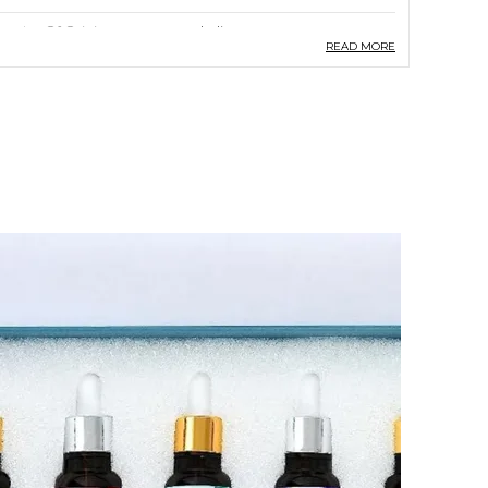
ountry Of Origin
India
READ MORE
aterial
Vegan,Cruelty
Free,Sulphate/Paraben Free
roduct Description
Indimyst Essential Oil | Multivalue Combo
Pack Of 5 Essential Oils And An Elegant
Aroma Diffuser (Electric) For Aromatherapy
: 100% Pure, Natural Aromatherapy Oil For
Relaxation And Wellness | Premium Quality
Therapeutic Grade | 15 Ml Bottle Each For
Lavender, Eucalyptus, Rose, Peppermint &
Lemongrass Alongwith An Elegant Metal
Electric Moroccan Style Aroma Oil Burner
Crafted With Meticulous Care, Our Essential
Oil Offers A Multitude Of Benefits,
Delivering A Premium Quality Product That
Exceeds Expectations