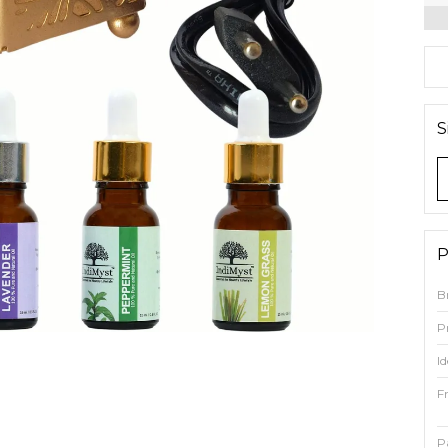
S
P
B
P
Id
F
P