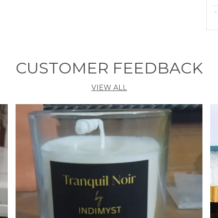
C
M
CUSTOMER FEEDBACK
P
VIEW ALL