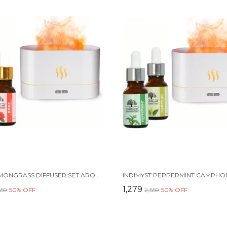
ROSE LEMONGRASS DIFFUSER SET AROMA OIL DIFFUSER COMBO PACK OF 2 ESSENTIAL OILS (15 ML EACH) & A ELEGANT FLAME DIFFUSER/HUMIDIFIER - 100% PURE AROMATHERAPY OILS (ROSE & LEMONGRASS) (2 X 15 ML)
₹1,279
559
50
% OFF
₹2,559
50
% OFF