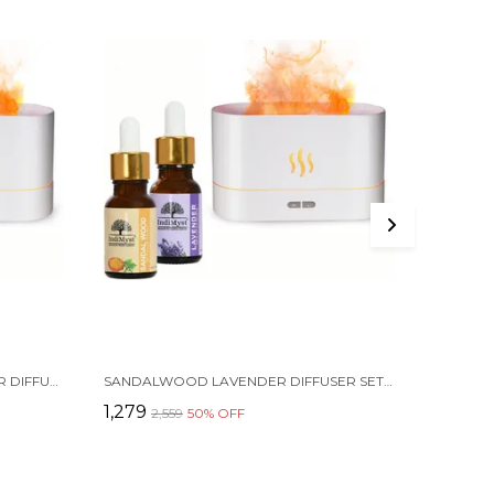
INDIMYST PEPPERMINT CAMPHOR DIFFUSER SET AROMA OIL DIFFUSER COMBO PACK OF 2 ESSENTIAL OILS (15 ML EACH) & A ELEGANT FLAME DIFFUSER/HUMIDIFIER - 100% PURE AROMATHERAPY OILS (PEPPERMINT & CAMPHOR)) (2 X 15 ML)
SANDALWOOD LAVENDER DIFFUSER SET AROMA OIL DIFFUSER COMBO PACK OF 2 ESSENTIAL OILS (15 ML EACH) & A ELEGANT FLAME DIFFUSER/HUMIDIFIER - 100% PURE AROMATHERAPY OILS (LAVENDER & SANDAL) (2 X 15 ML)
₹1,279
₹339
₹2,559
50
% OFF
₹67