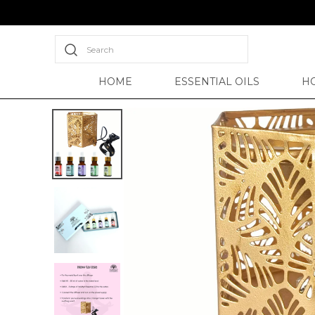
Search
HOME
ESSENTIAL OILS
H