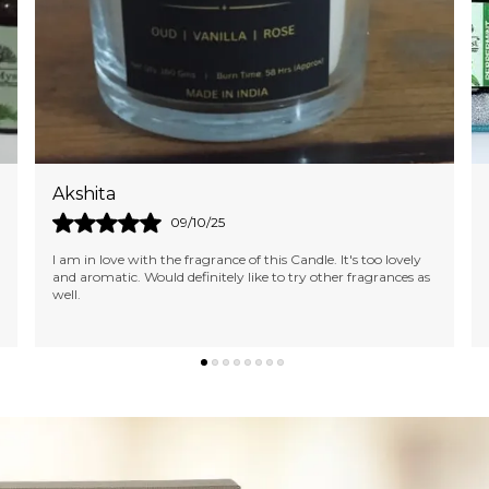
Namita
24/09/25
I Ordered Several Products...not Only They Were Beautiful
And Exactly Like The Pictures, But They Were Also Best
Quality Essential Oils. Delivered Ext
..
know more